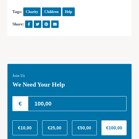
Tags:
Charity
Children
Help
Share:
Join Us
We Need Your Help
€
€10,00
€25,00
€50,00
€100,00