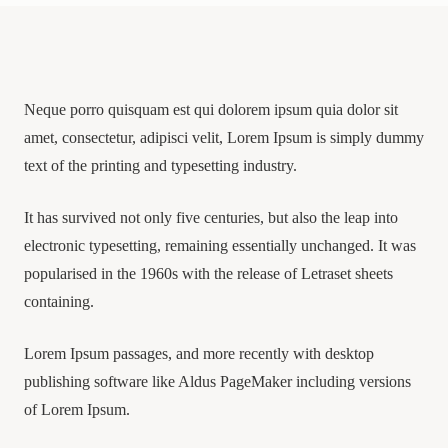
Neque porro quisquam est qui dolorem ipsum quia dolor sit
amet, consectetur, adipisci velit, Lorem Ipsum is simply dummy
text of the printing and typesetting industry.
It has survived not only five centuries, but also the leap into
electronic typesetting, remaining essentially unchanged. It was
popularised in the 1960s with the release of Letraset sheets
containing.
Lorem Ipsum passages, and more recently with desktop
publishing software like Aldus PageMaker including versions
of Lorem Ipsum.