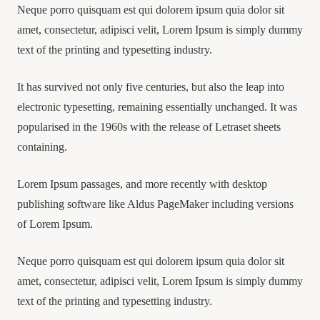
Neque porro quisquam est qui dolorem ipsum quia dolor sit
amet, consectetur, adipisci velit, Lorem Ipsum is simply dummy
text of the printing and typesetting industry.
It has survived not only five centuries, but also the leap into
electronic typesetting, remaining essentially unchanged. It was
popularised in the 1960s with the release of Letraset sheets
containing.
Lorem Ipsum passages, and more recently with desktop
publishing software like Aldus PageMaker including versions
of Lorem Ipsum.
Neque porro quisquam est qui dolorem ipsum quia dolor sit
amet, consectetur, adipisci velit, Lorem Ipsum is simply dummy
text of the printing and typesetting industry.