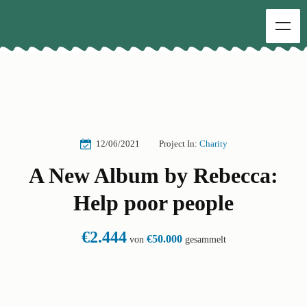
12/06/2021
Project In:
Charity
A New Album by Rebecca:
Help poor people
€2.444
€50.000
von
gesammelt