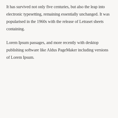
It has survived not only five centuries, but also the leap into
electronic typesetting, remaining essentially unchanged. It was
popularised in the 1960s with the release of Letraset sheets
containing.
Lorem Ipsum passages, and more recently with desktop
publishing software like Aldus PageMaker including versions
of Lorem Ipsum.