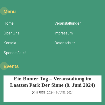
Menü
Home
Veranstaltungen
Über Uns
Impressum
Kontakt
Datenschutz
Spende Jetzt!
Events
Ein Bunter Tag – Veranstaltung im
Laatzen Park Der Sinne (8. Juni 2024)
8 JUNI , 2024
-
9 JUNI , 2024