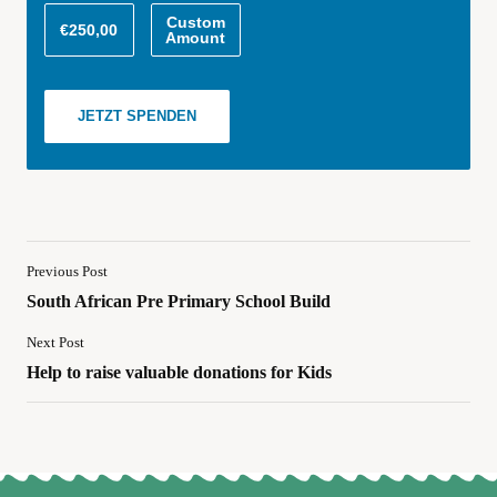
Custom
€250,00
Amount
JETZT SPENDEN
Previous Post
South African Pre Primary School Build
Next Post
Help to raise valuable donations for Kids