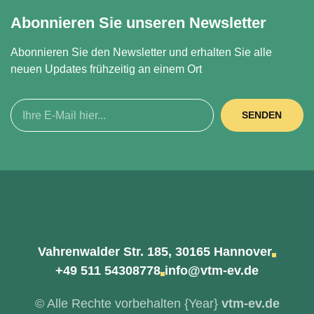
Abonnieren Sie unseren Newsletter
Abonnieren Sie den Newsletter und erhalten Sie alle
neuen Updates frühzeitig an einem Ort
SENDEN
Vahrenwalder Str. 185, 30165 Hannover
+49 511 54308778
info@vtm-ev.de
© Alle Rechte vorbehalten
{Year}
vtm-ev.de